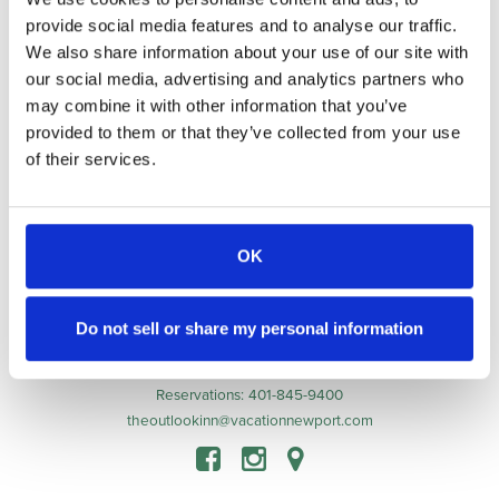
provide social media features and to analyse our traffic.
Awarded to
The Outlook Inn
We also share information about your use of our site with
our social media, advertising and analytics partners who
may combine it with other information that you’ve
provided to them or that they’ve collected from your use
Accommodations
of their services.
Indulge
Guest Experiences
Guest Info
About
OK
Contact
Book Now
Do not sell or share my personal information
123 Spring Street, Newport, RI 02840
Innkeeper: 401-302-3312
Reservations: 401-845-9400
theoutlookinn@vacationnewport.com