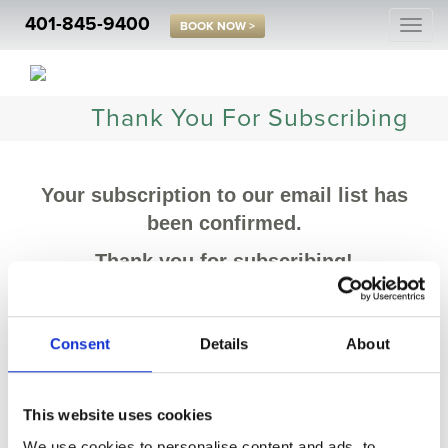
401-845-9400
Togg
BOOK NOW >
navi
Thank You For Subscribing
Your subscription to our email list has
been confirmed.
Thank you for subscribing!
Consent
Details
About
This website uses cookies
We use cookies to personalise content and ads, to