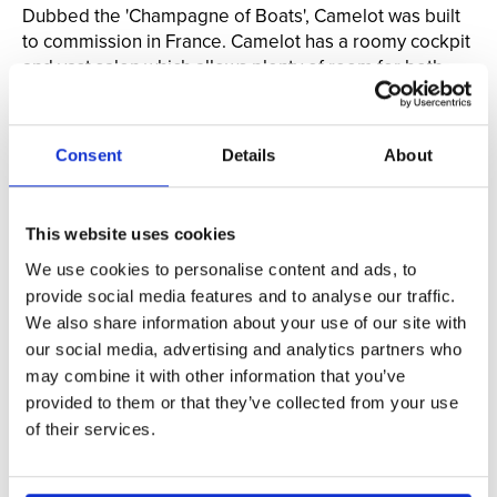
Dubbed the 'Champagne of Boats', Camelot was built
to commission in France. Camelot has a roomy cockpit
and vast salon which allows plenty of room for both
interior and exterior seating.
When you charter Camelot, the entire boat is yours.
This privacy allows the captain to tailor the cruise to
Consent
Details
About
your liking, creating a personalized and memorable
experience.
This website uses cookies
Use code VACATION to get a special Vacation
Newport guest rate!
We use cookies to personalise content and ads, to
provide social media features and to analyse our traffic.
Book Private Cruise Now >
We also share information about your use of our site with
our social media, advertising and analytics partners who
may combine it with other information that you’ve
provided to them or that they’ve collected from your use
of their services.