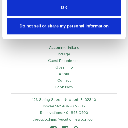
OK
Awarded to
The Outlook Inn
Do not sell or share my personal information
Accommodations
Indulge
Guest Experiences
Guest Info
About
Contact
Book Now
123 Spring Street, Newport, RI 02840
Innkeeper: 401-302-3312
Reservations: 401-845-9400
theoutlookinn@vacationnewport.com