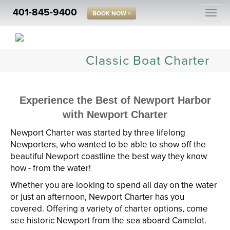
401-845-9400
Togg
BOOK NOW >
navi
Classic Boat Charter
Experience the Best of Newport Harbor
with Newport Charter
Newport Charter was started by three lifelong
Newporters, who wanted to be able to show off the
beautiful Newport coastline the best way they know
how - from the water!
Whether you are looking to spend all day on the water
or just an afternoon, Newport Charter has you
covered. Offering a variety of charter options, come
see historic Newport from the sea aboard Camelot.