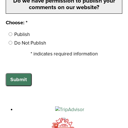
Do we have permission to publish your
comments on our website?
Choose: *
Publish
Do Not Publish
* indicates required information