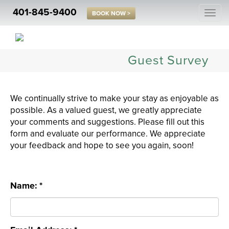
401-845-9400
Togg
BOOK NOW >
navi
Guest Survey
We continually strive to make your stay as enjoyable as
possible. As a valued guest, we greatly appreciate
your comments and suggestions. Please fill out this
form and evaluate our performance. We appreciate
your feedback and hope to see you again, soon!
Name: *