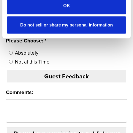
1
OK
Would you recommend the The Outlook
Inn to family & friends?
Do not sell or share my personal information
Please Choose: *
Absolutely
Not at this Time
Guest Feedback
Comments: