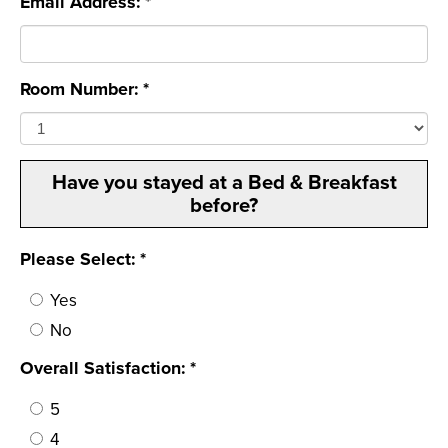
Email Address: *
Room Number: *
Have you stayed at a Bed & Breakfast
before?
Please Select: *
Yes
No
Overall Satisfaction: *
5
4