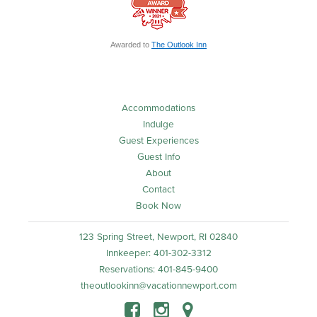
Awarded to
The Outlook Inn
Accommodations
Indulge
Guest Experiences
Guest Info
About
Contact
Book Now
123 Spring Street, Newport, RI 02840
Innkeeper: 401-302-3312
Reservations: 401-845-9400
theoutlookinn@vacationnewport.com