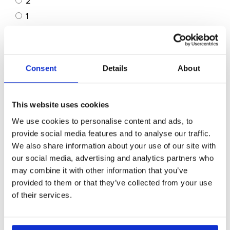
2
1
Not Applicable
Customer Service: *
Consent
Details
About
5
4
3
This website uses cookies
2
We use cookies to personalise content and ads, to
1
provide social media features and to analyse our traffic.
We also share information about your use of our site with
Cleanliness & Upkeep: *
our social media, advertising and analytics partners who
may combine it with other information that you’ve
5
provided to them or that they’ve collected from your use
4
of their services.
3
2