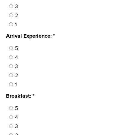
3
2
1
Arrival Experience: *
5
4
3
2
1
Breakfast: *
5
4
3